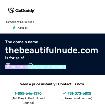
Excellent
4.5 out of 5
The domain name
thebeautifulnude.com
is for sale!
PREMIUM
VERIFIED DOMAIN
Need a price instantly? Contact us now.
1-855-646-1390
+1 781-373-6808
(
Toll Free in the U.S. and
(
International number
)
Canada
)