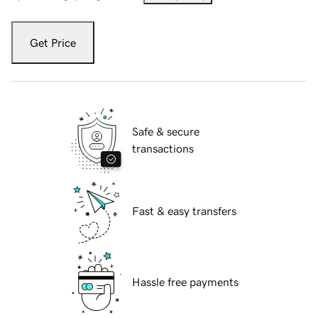
Get Price
Safe & secure
transactions
Fast & easy transfers
Hassle free payments