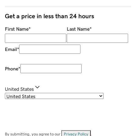
Get a price in less than 24 hours
First Name
*
Last Name
*
Email
*
Phone
*
United States
By submitting, you agree to our
Privacy Policy
.